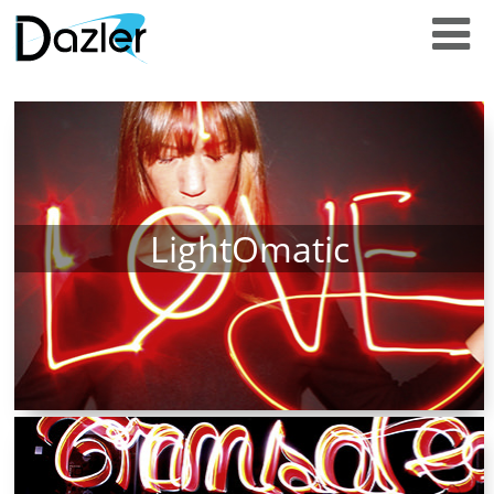
LightOmatic