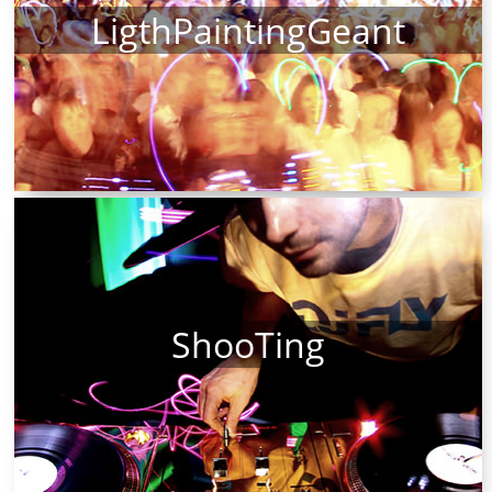
LigthPaintingGeant
ShooTing