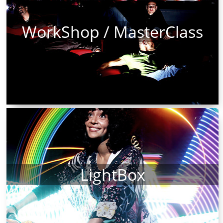
WorkShop / MasterClass
LightBox