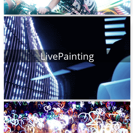
LivePainting